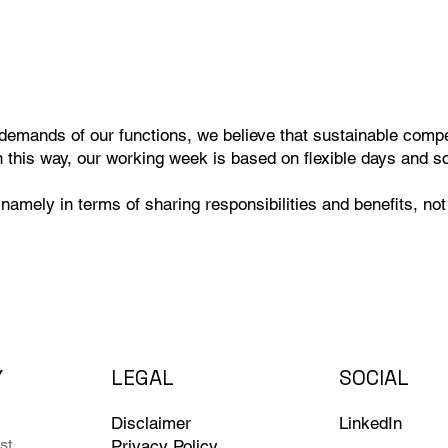
demands of our functions, we believe that sustainable compet
n this way, our working week is based on flexible days and s
namely in terms of sharing responsibilities and benefits, not
Y
LEGAL
SOCIAL
Disclaimer
LinkedIn
st
Privacy Policy