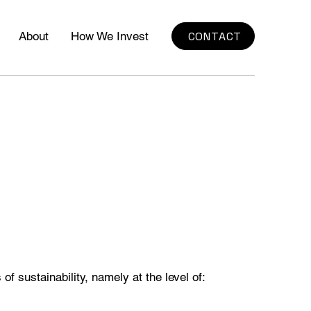
CONTACT
About
How We Invest
of sustainability, namely at the level of: