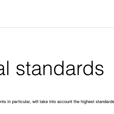
al standards
nts in particular, will take into account the highest standards 