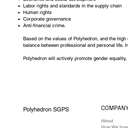
Labor rights and standards in the supply chain
Human rights
Corporate governance
Anti-financial crime.
Based on the values of Polyhedron, and the high 
balance between professional and personal life. I
Polyhedron will actively promote gender equality, 
COMPAN
Polyhedron SGPS
About
How We Inve