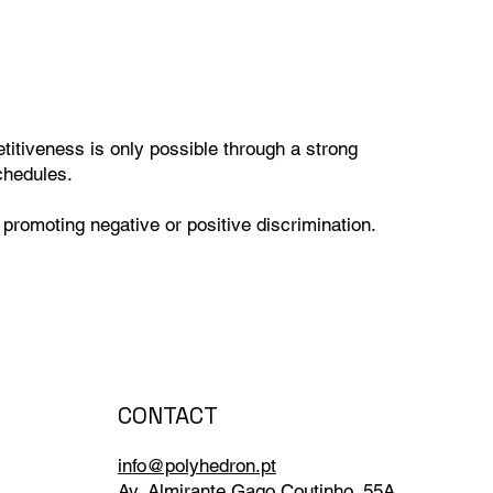
itiveness is only possible through a strong
chedules.
 promoting negative or positive discrimination.
CONTACT
info@polyhedron.pt
Av. Almirante Gago Coutinho, 55A