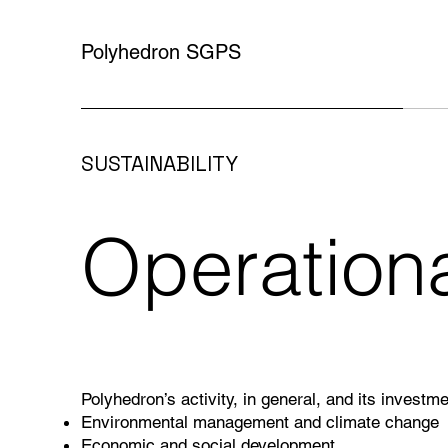
Polyhedron SGPS
SUSTAINABILITY
Operation
Polyhedron’s activity, in general, and its investme
Environmental management and climate change
Economic and social development